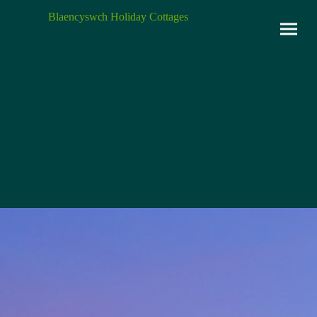
Blaencyswch Holiday Cottages