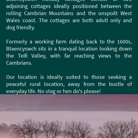
adjoining cottages ideally positioned between the
rolling Cambrian Mountains and the unspoilt West
Wales coast. The cottages are both adult only and
dog friendly.
Formerly a working farm dating back to the 1600s,
Blaencyswch sits in a tranquil location looking down
the Teifi Valley, with far reaching views to the
Cambrians.
Our location is ideally suited to those seeking a
peaceful rural location, away from the bustle of
everyday life. No stag or hen do's please!