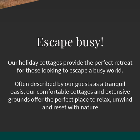
Escape busy!
Our holiday cottages provide the perfect retreat
for those looking to escape a busy world.
Often described by our guests as a tranquil
oasis, our comfortable cottages and extensive
grounds offer the perfect place to relax, unwind
and reset with nature