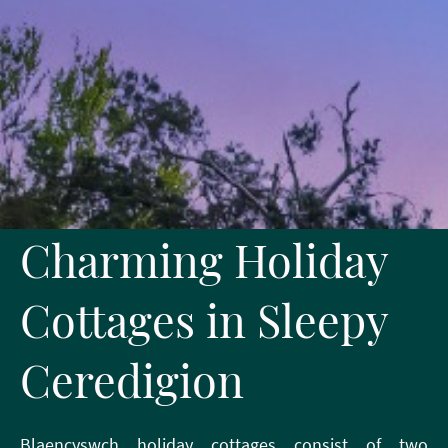
Charming Holiday
Cottages in Sleepy
Ceredigion
Blaencyswch holiday cottages consist of two